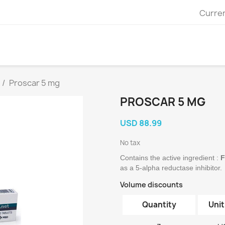
Curre
Proscar 5 mg
PROSCAR 5 MG
USD 88.99
No tax
Contains the active ingredient :
 
as a 5-alpha reductase inhibitor.
Volume discounts
Quantity
Unit