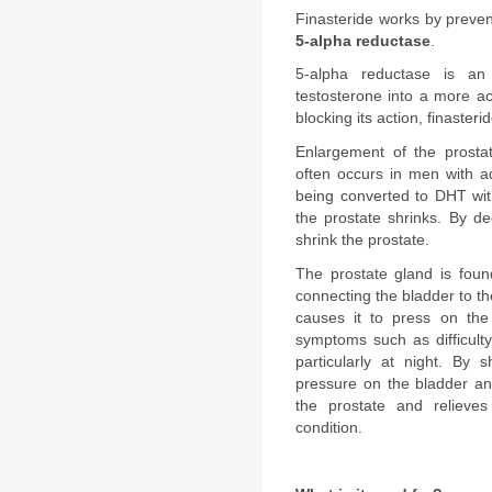
5-alpha reductase
.
5-alpha reductase is an
testosterone into a more ac
blocking its action, finasteri
Enlargement of the prostat
often occurs in men with a
being converted to DHT wit
the prostate shrinks. By de
shrink the prostate.
The prostate gland is foun
connecting the bladder to th
causes it to press on the
symptoms such as difficulty
particularly at night. By s
pressure on the bladder and
the prostate and relieves
condition.