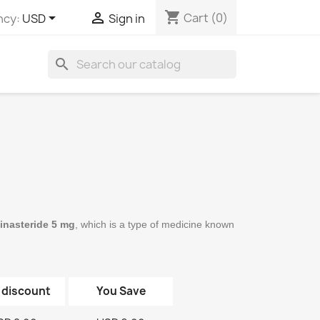
shopping_cart


Cart
(0)
ncy:
USD
Sign in
search
Finasteride 5 mg
, which is a type of medicine known 
 discount
You Save