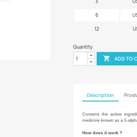
3
U
6
U
12
U
Quantity

ADD TO 
Description
Produ
Contains the active ingred
medicine known as a 5-alpha
How does it work ?