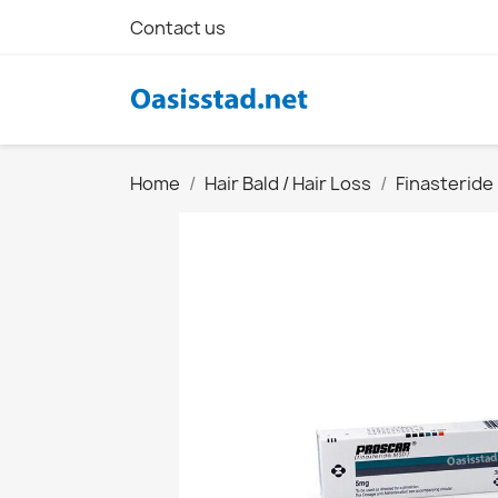
Contact us
Home
Hair Bald / Hair Loss
Finasteride