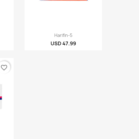
Quick view

Harifin-5
USD 47.99
favorite_border