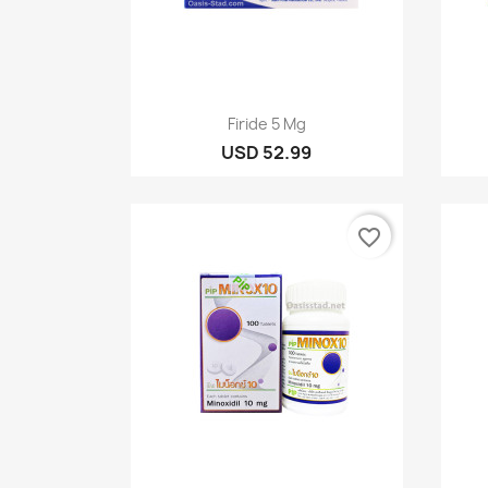
Quick view

Firide 5 Mg
USD 52.99
favorite_border