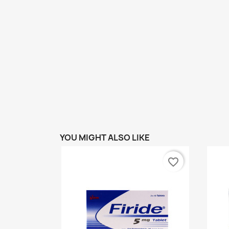
YOU MIGHT ALSO LIKE
favorite_border