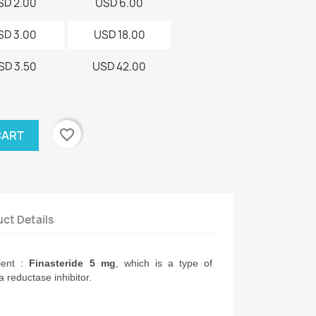
SD 2.00
USD 6.00
SD 3.00
USD 18.00
SD 3.50
USD 42.00
favorite_border
CART
ct Details
ient :
 Finasteride 5 mg
, which is a type of 
 reductase inhibitor.