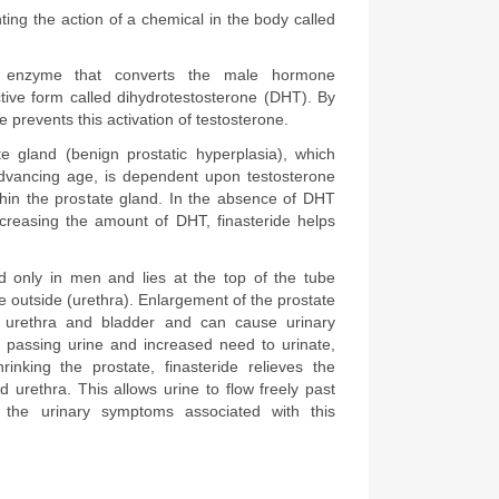
Finasteride works by preventing the action of a chemical in the body called 
 enzyme that converts the male hormone 
tive form called dihydrotestosterone (DHT). By 
de prevents this activation of testosterone.
e gland (benign prostatic hyperplasia), which 
dvancing age, is dependent upon testosterone 
hin the prostate gland. In the absence of DHT 
creasing the amount of DHT, finasteride helps 
d only in men and lies at the top of the tube 
e outside (urethra). Enlargement of the prostate 
 urethra and bladder and can cause urinary 
 passing urine and increased need to urinate, 
hrinking the prostate, finasteride relieves the 
 urethra. This allows urine to flow freely past 
 the urinary symptoms associated with this 