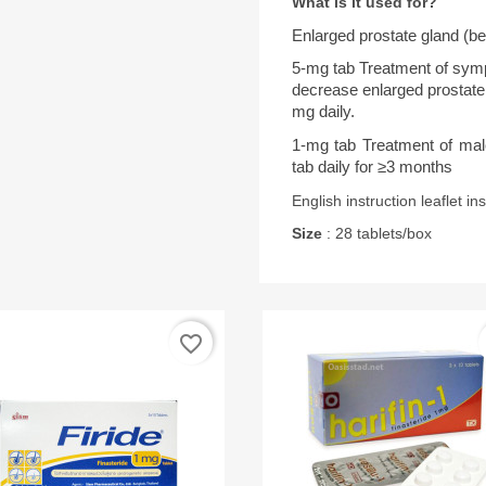
What is it used for?
Enlarged prostate gland (be
5-mg tab Treatment of symp
decrease enlarged prostate
mg daily.
1-mg tab Treatment of male 
tab daily for ≥3 months
English instruction leaflet in
Size
: 28 tablets/box
favorite_border