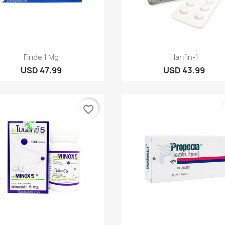
Quick view
Quick view


Firide 1 Mg
Harifin-1
USD 47.99
USD 43.99
favorite_border