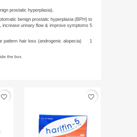
nign prostatic hyperplasia).
tomatic benign prostatic hyperplasia (BPH) to 
, increase urinary flow & improve symptoms 5 
pattern hair loss (androgenic alopecia)     1 
side the box.
favorite_border
favorite_border