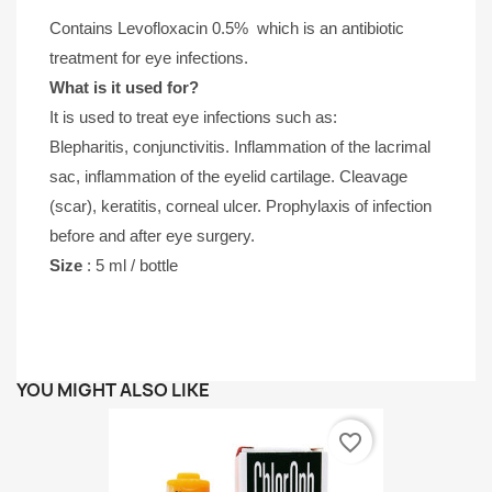
Contains
Levofloxacin 0.5% 
 which is an antibiotic 
treatment for eye infections. 
What is it used for?
It is used to treat eye infections such as:
Blepharitis, conjunctivitis. Inflammation of the lacrimal 
sac, inflammation of the eyelid cartilage. Cleavage 
(scar), keratitis, corneal ulcer. Prophylaxis of infection 
before and after eye surgery.
Size 
: 5 ml / bottle
YOU MIGHT ALSO LIKE
favorite_border