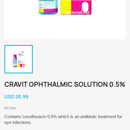
CRAVIT OPHTHALMIC SOLUTION 0.5%
USD 25.99
No tax
Contains
Levofloxacin 0.5%
which is an antibiotic treatment for
eye infections.