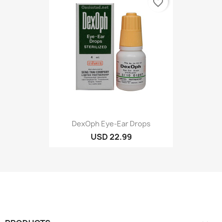
favorite_border
DexOph Eye-Ear Drops
USD 22.99