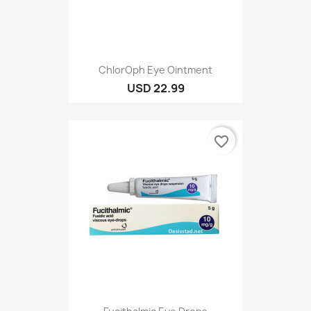
ChlorOph Eye Ointment
USD 22.99
favorite_border