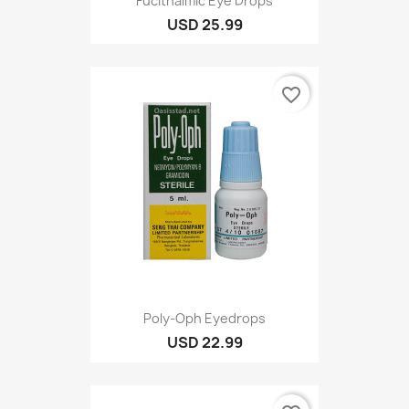
Fucithalmic Eye Drops
USD 25.99
favorite_border
Poly-Oph Eyedrops
USD 22.99