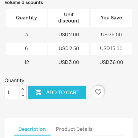
Volume discounts
Unit
Quantity
You Save
discount
3
USD 2.00
USD 6.00
6
USD 2.50
USD 15.00
12
USD 3.00
USD 36.00
Quantity

favorite_border
ADD TO CART
Description
Product Details