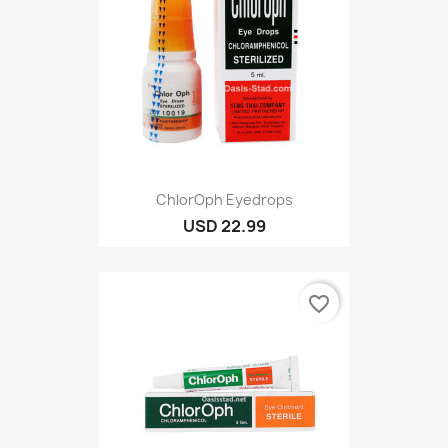
ChlorOph Eyedrops
USD 22.99
favorite_border