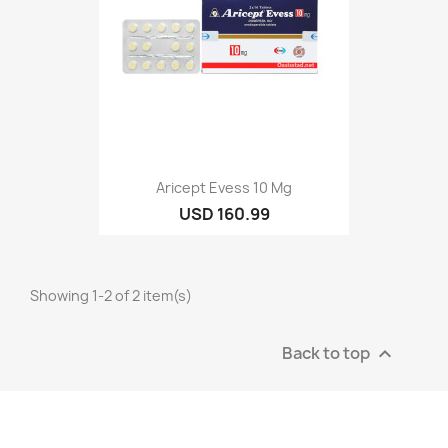
Aricept Evess 10 Mg
USD 160.99
Showing 1-2 of 2 item(s)
Back to top
