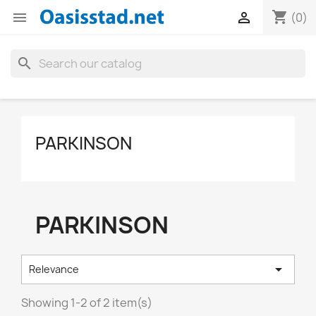
shopping_cart


(0)
search
PARKINSON
PARKINSON

Relevance
Showing 1-2 of 2 item(s)