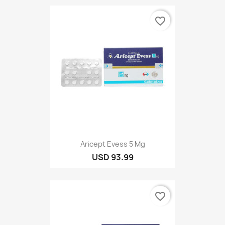
favorite_border
Aricept Evess 5 Mg
USD 93.99
favorite_border