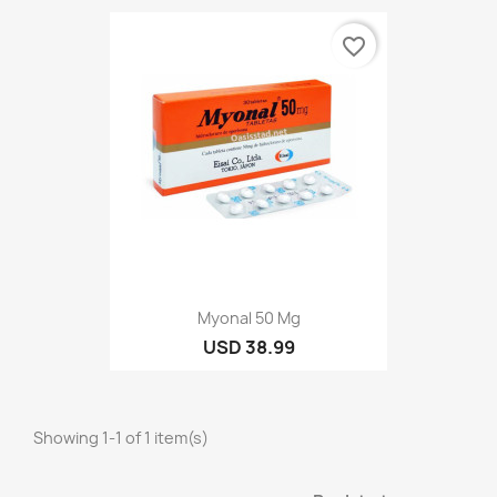
favorite_border
Myonal 50 Mg
USD 38.99
Showing 1-1 of 1 item(s)