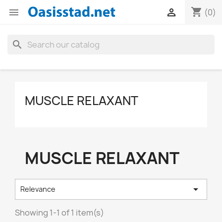
shopping_cart


(0)
search
MUSCLE RELAXANT
MUSCLE RELAXANT

Relevance
Showing 1-1 of 1 item(s)