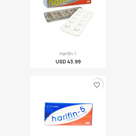
Harifin-1
USD 43.99
favorite_border