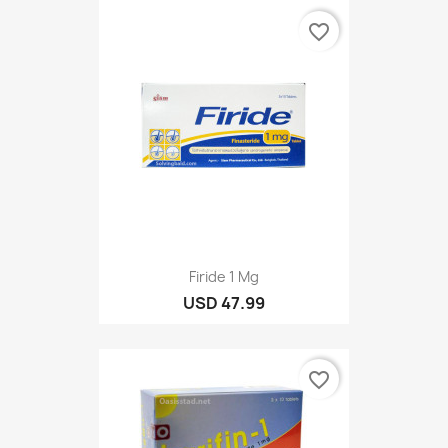
favorite_border
Firide 1 Mg
USD 47.99
favorite_border