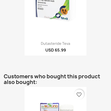
Dutasteride Teva
USD 65.99
Customers who bought this product
also bought:
favorite_border