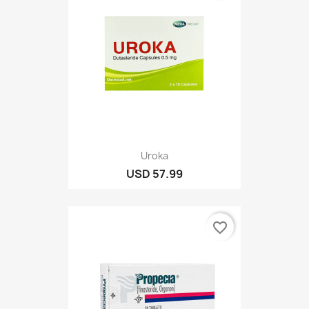
Uroka
USD 57.99
favorite_border