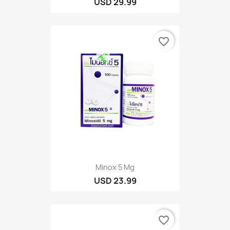
USD 29.99
favorite_border
Minox 5 Mg
USD 23.99
favorite_border