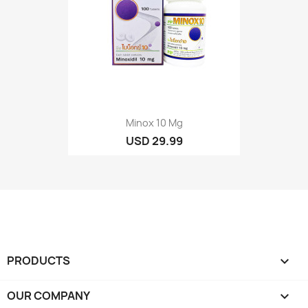
Minox 10 Mg
USD 29.99
PRODUCTS

OUR COMPANY
