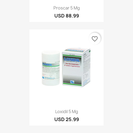
Proscar 5 Mg
USD 88.99
favorite_border
Loxidil 5 Mg
USD 25.99