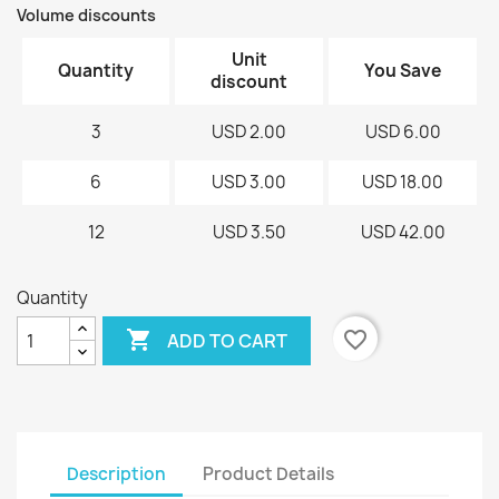
Volume discounts
Unit
Quantity
You Save
discount
3
USD 2.00
USD 6.00
6
USD 3.00
USD 18.00
12
USD 3.50
USD 42.00
Quantity

favorite_border
ADD TO CART
Description
Product Details