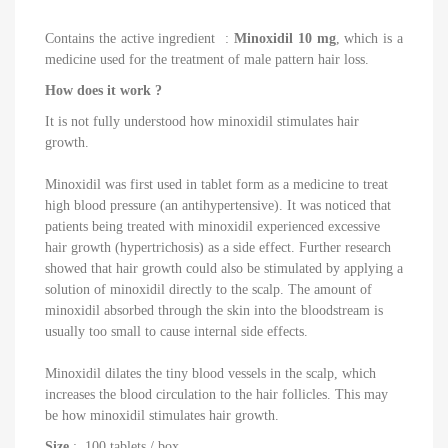
Contains the active ingredient
:
Minoxidil 10 mg
, which is a
medicine used for the treatment of male pattern hair loss.
How does it work ?
It is not fully understood how minoxidil stimulates hair
growth.
Minoxidil was first used in tablet form as a medicine to treat
high blood pressure (an antihypertensive). It was noticed that
patients being treated with minoxidil experienced excessive
hair growth (hypertrichosis) as a side effect. Further research
showed that hair growth could also be stimulated by applying a
solution of minoxidil directly to the scalp. The amount of
minoxidil absorbed through the skin into the bloodstream is
usually too small to cause internal side effects.
Minoxidil dilates the tiny blood vessels in the scalp, which
increases the blood circulation to the hair follicles. This may
be how minoxidil stimulates hair growth.
Size
: 100 tablets / box