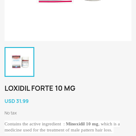
LOXIDIL FORTE 10 MG
USD 31.99
No tax
Contains the active ingredient
:
Minoxidil 10 mg
, which is a
medicine used for the treatment of male pattern hair loss.