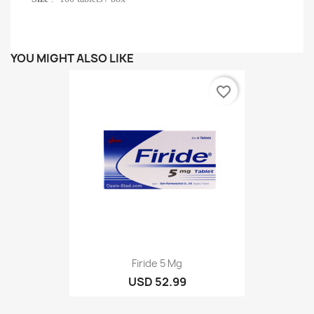
YOU MIGHT ALSO LIKE
favorite_border
Firide 5 Mg
USD 52.99