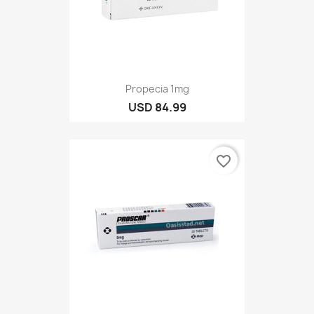
Propecia 1mg
USD 84.99
favorite_border