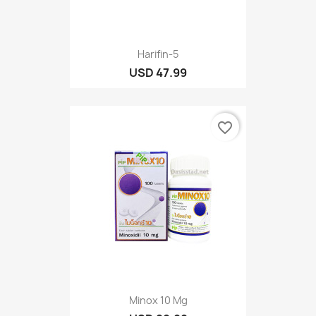
Harifin-5
USD 47.99
favorite_border
Minox 10 Mg