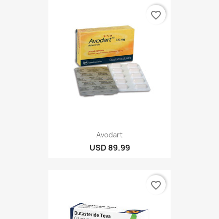
favorite_border
Avodart
USD 89.99
favorite_border